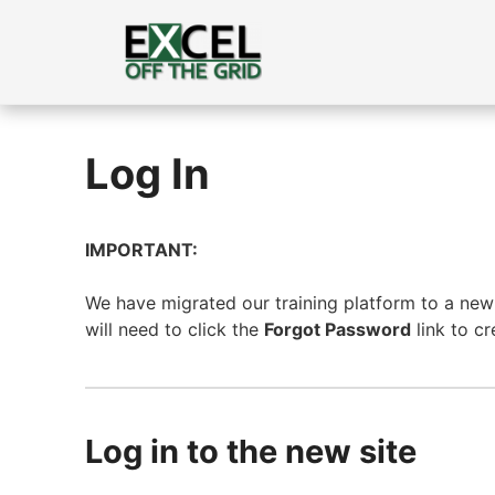
Skip
to
content
Log In
IMPORTANT:
We have migrated our training platform to a new s
will need to click the
Forgot Password
link to c
Log in to the new site