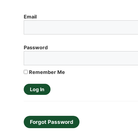
Email
Password
Remember Me
Forgot Password