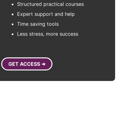
Structured practical courses
Expert support and help
Time saving tools
Less stress, more success
GET ACCESS ➜