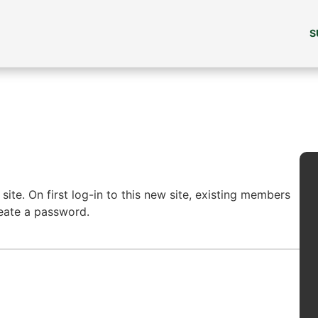
S
ite. On first log-in to this new site, existing members
reate a password.