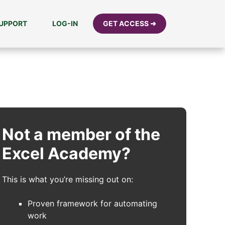
UPPORT
LOG-IN
GET ACCESS ➜
Not a member of the
Excel Academy?
This is what you’re missing out on:
Proven framework for automating
work