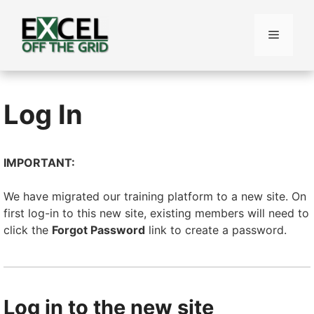
Skip
to
Menu
content
Log In
IMPORTANT:
We have migrated our training platform to a new site. On
first log-in to this new site, existing members will need to
click the
Forgot Password
link to create a password.
Log in to the new site