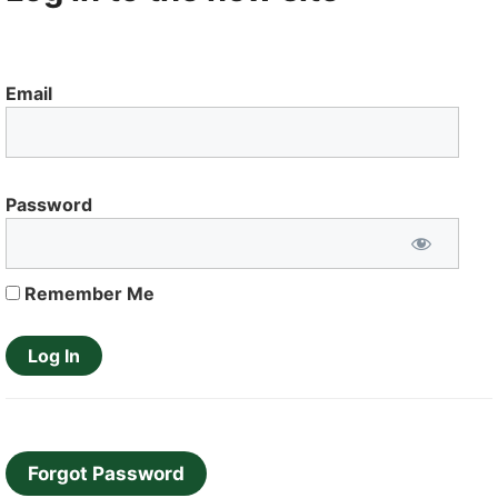
Email
Password
Remember Me
Forgot Password