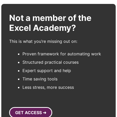
Not a member of the
Excel Academy?
This is what you’re missing out on:
Proven framework for automating work
Structured practical courses
Expert support and help
Time saving tools
Less stress, more success
GET ACCESS ➜