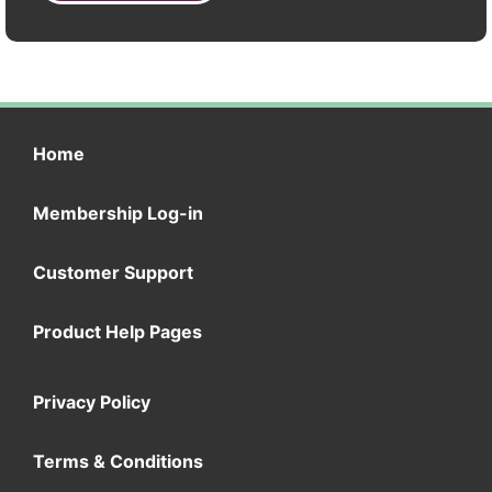
Home
Membership Log-in
Customer Support
Product Help Pages
Privacy Policy
Terms & Conditions