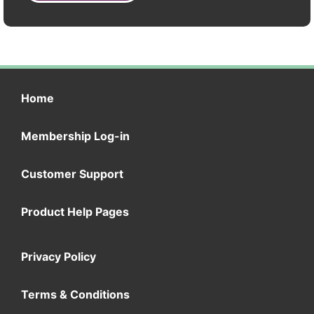
Home
Membership Log-in
Customer Support
Product Help Pages
Privacy Policy
Terms & Conditions