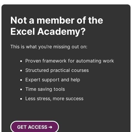
Not a member of the
Excel Academy?
This is what you’re missing out on:
Proven framework for automating work
Structured practical courses
Expert support and help
Time saving tools
Less stress, more success
GET ACCESS ➜