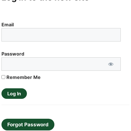
Email
Password
Remember Me
Forgot Password