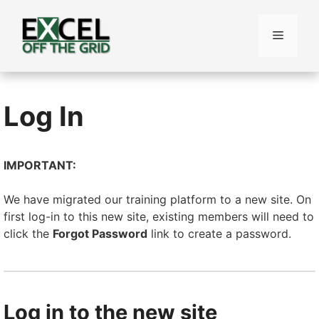
Skip
to
Menu
content
Log In
IMPORTANT:
We have migrated our training platform to a new site. On
first log-in to this new site, existing members will need to
click the
Forgot Password
link to create a password.
Log in to the new site