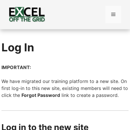
Skip
to
Menu
content
Log In
IMPORTANT:
We have migrated our training platform to a new site. On
first log-in to this new site, existing members will need to
click the
Forgot Password
link to create a password.
Log in to the new site