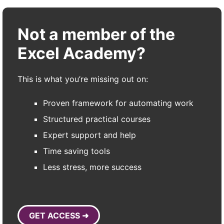
Not a member of the
Excel Academy?
This is what you’re missing out on:
Proven framework for automating work
Structured practical courses
Expert support and help
Time saving tools
Less stress, more success
GET ACCESS ➜