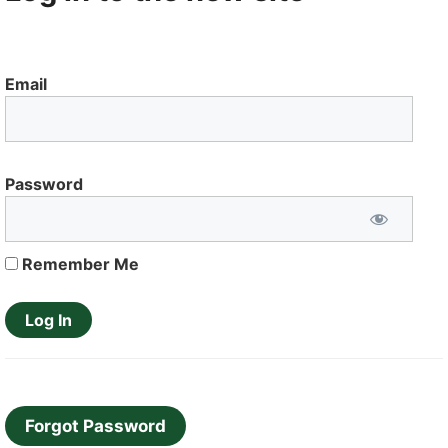
Email
Password
Remember Me
Forgot Password