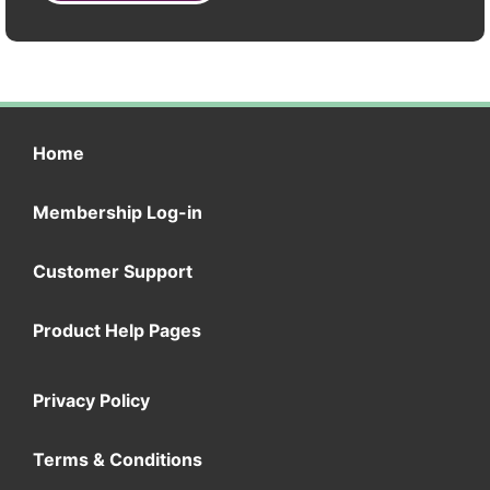
Home
Membership Log-in
Customer Support
Product Help Pages
Privacy Policy
Terms & Conditions