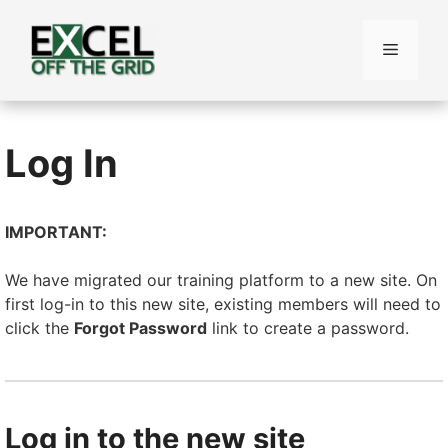
Skip
to
Menu
content
Log In
IMPORTANT:
We have migrated our training platform to a new site. On
first log-in to this new site, existing members will need to
click the
Forgot Password
link to create a password.
Log in to the new site