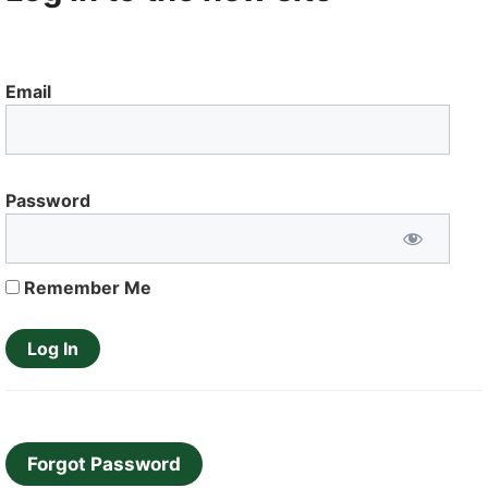
Email
Password
Remember Me
Forgot Password