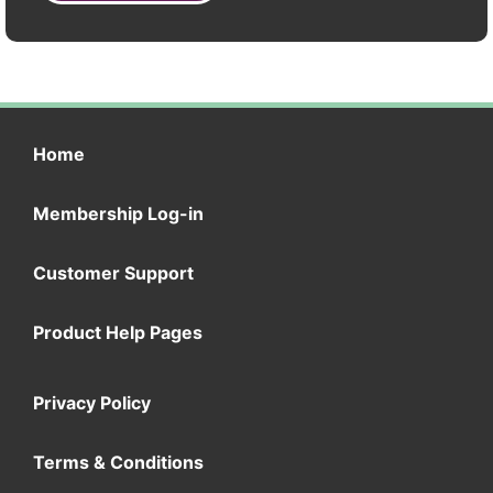
Home
Membership Log-in
Customer Support
Product Help Pages
Privacy Policy
Terms & Conditions