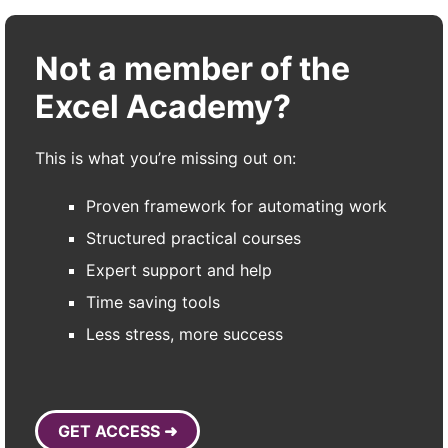
Not a member of the
Excel Academy?
This is what you’re missing out on:
Proven framework for automating work
Structured practical courses
Expert support and help
Time saving tools
Less stress, more success
GET ACCESS ➜