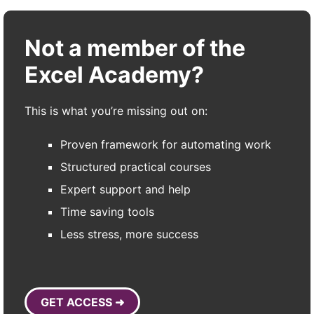
Not a member of the
Excel Academy?
This is what you’re missing out on:
Proven framework for automating work
Structured practical courses
Expert support and help
Time saving tools
Less stress, more success
GET ACCESS ➜