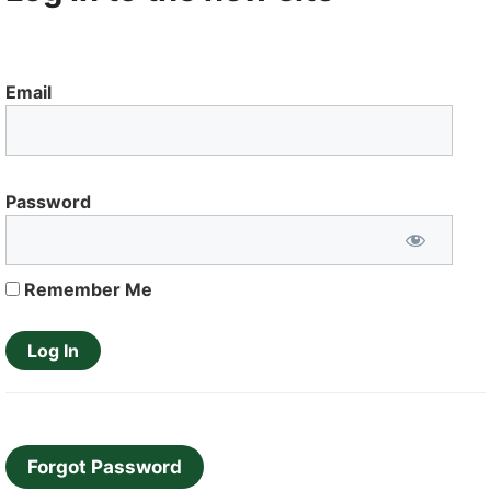
Email
Password
Remember Me
Forgot Password