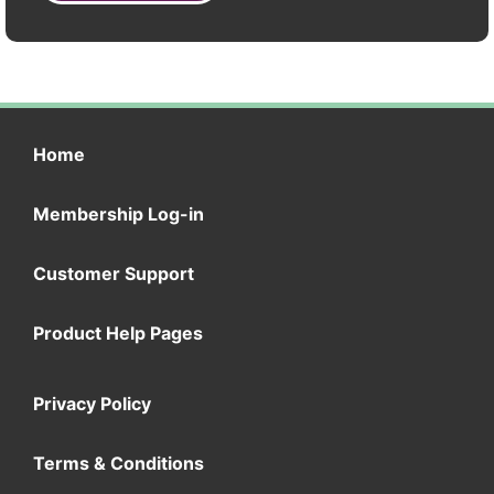
Home
Membership Log-in
Customer Support
Product Help Pages
Privacy Policy
Terms & Conditions