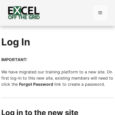
Skip
to
Menu
content
Log In
IMPORTANT:
We have migrated our training platform to a new site. On
first log-in to this new site, existing members will need to
click the
Forgot Password
link to create a password.
Log in to the new site