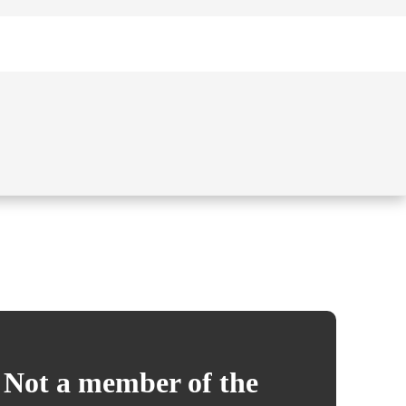
Not a member of the