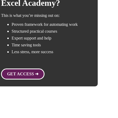
Excel Academy?
This is what you’re missing out on:
Proven framework for automating work
Structured practical courses
Expert support and help
Time saving tools
Less stress, more success
GET ACCESS ➜