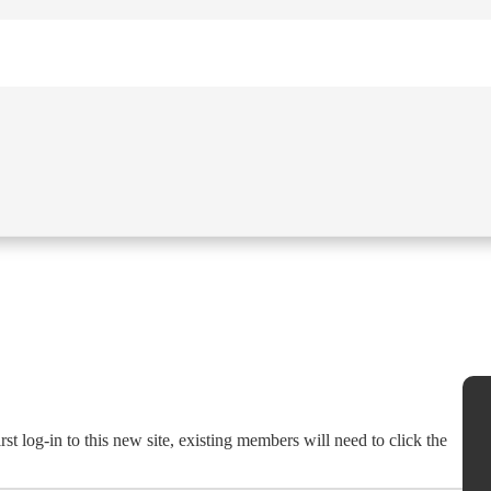
st log-in to this new site, existing members will need to click the