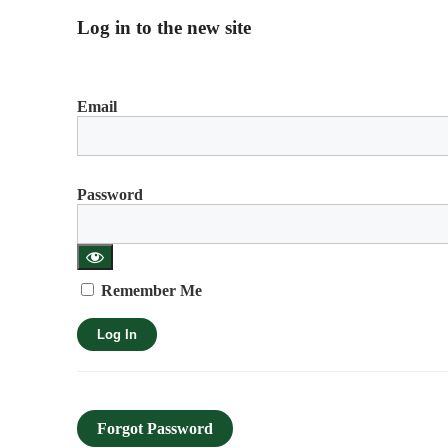
Log in to the new site
Email
Password
Remember Me
Forgot Password