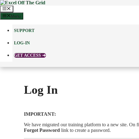
Skip
to
Menu
content
Menu
SUPPORT
LOG-IN
GET ACCESS ➜
Log In
IMPORTANT:
We have migrated our training platform to a new site. On fir
Forgot Password
link to create a password.