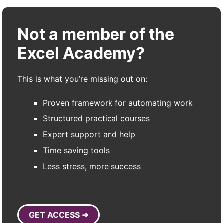
Not a member of the
Excel Academy?
This is what you’re missing out on:
Proven framework for automating work
Structured practical courses
Expert support and help
Time saving tools
Less stress, more success
GET ACCESS ➜