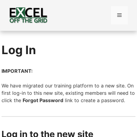
Skip
to
Menu
content
Log In
IMPORTANT:
We have migrated our training platform to a new site. On
first log-in to this new site, existing members will need to
click the
Forgot Password
link to create a password.
Log in to the new site