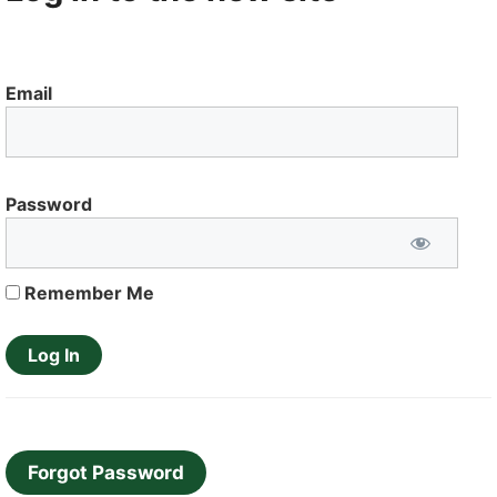
Email
Password
Remember Me
Forgot Password