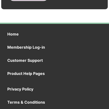
Home
Membership Log-in
Customer Support
Product Help Pages
Privacy Policy
Terms & Conditions