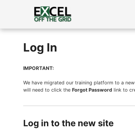
Skip
to
content
Log In
IMPORTANT:
We have migrated our training platform to a new s
will need to click the
Forgot Password
link to c
Log in to the new site