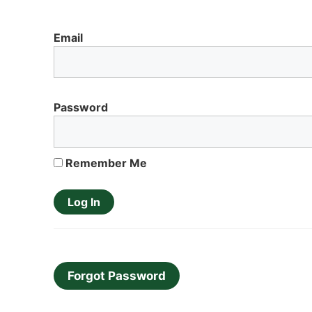
Email
Password
Remember Me
Forgot Password