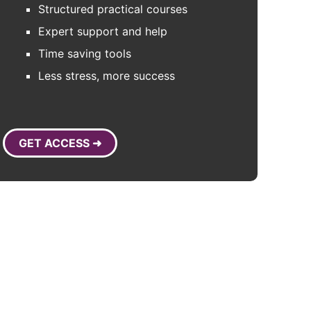
Structured practical courses
Expert support and help
Time saving tools
Less stress, more success
GET ACCESS ➜