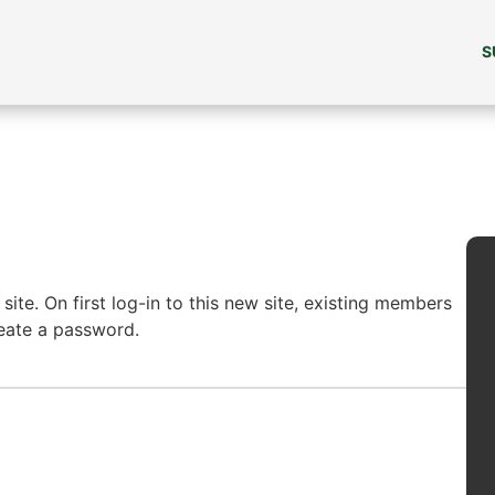
S
ite. On first log-in to this new site, existing members
reate a password.