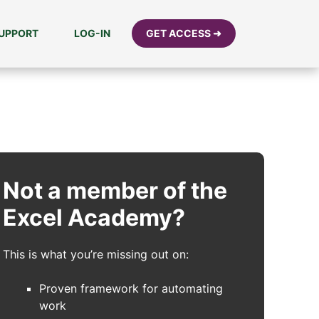
UPPORT
LOG-IN
GET ACCESS ➜
Not a member of the
Excel Academy?
This is what you’re missing out on:
Proven framework for automating
work