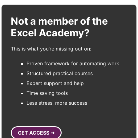
Not a member of the
Excel Academy?
This is what you’re missing out on:
Proven framework for automating work
Structured practical courses
Expert support and help
Time saving tools
Less stress, more success
GET ACCESS ➜