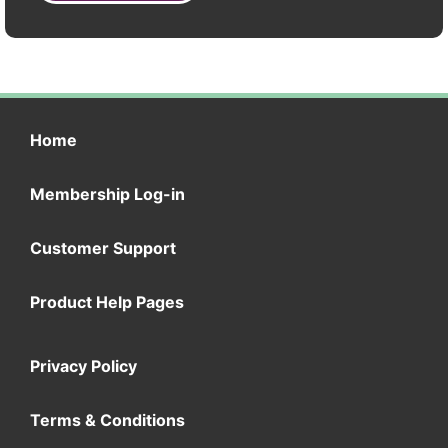
Home
Membership Log-in
Customer Support
Product Help Pages
Privacy Policy
Terms & Conditions