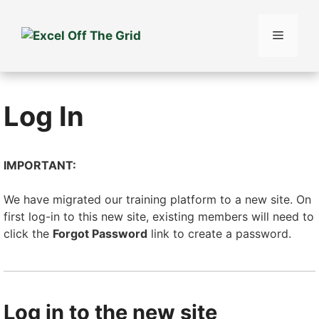
Skip
to
Menu
content
Log In
IMPORTANT:
We have migrated our training platform to a new site. On
first log-in to this new site, existing members will need to
click the
Forgot Password
link to create a password.
Log in to the new site