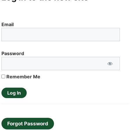
Email
Password
Remember Me
Forgot Password