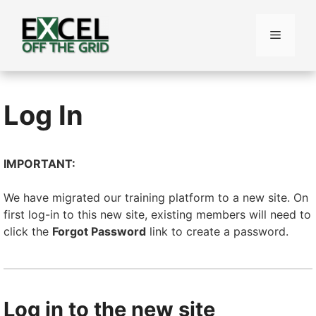
Skip
to
Menu
content
Log In
IMPORTANT:
We have migrated our training platform to a new site. On
first log-in to this new site, existing members will need to
click the
Forgot Password
link to create a password.
Log in to the new site