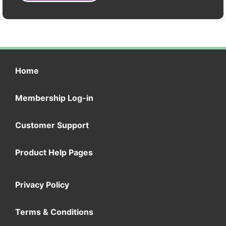
Home
Membership Log-in
Customer Support
Product Help Pages
Privacy Policy
Terms & Conditions