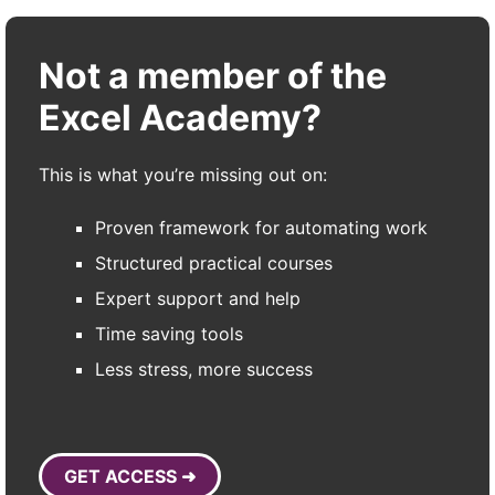
Not a member of the
Excel Academy?
This is what you’re missing out on:
Proven framework for automating work
Structured practical courses
Expert support and help
Time saving tools
Less stress, more success
GET ACCESS ➜