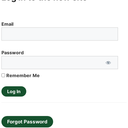
Email
Password
Remember Me
Forgot Password