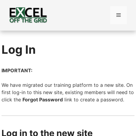
Skip
to
Menu
content
Log In
IMPORTANT:
We have migrated our training platform to a new site. On
first log-in to this new site, existing members will need to
click the
Forgot Password
link to create a password.
Log in to the new site