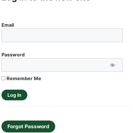
Email
Password
Remember Me
Forgot Password