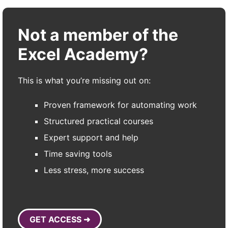
Not a member of the
Excel Academy?
This is what you’re missing out on:
Proven framework for automating work
Structured practical courses
Expert support and help
Time saving tools
Less stress, more success
GET ACCESS ➜