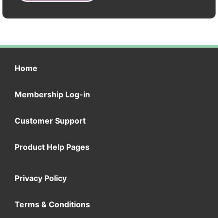
Home
Membership Log-in
Customer Support
Product Help Pages
Privacy Policy
Terms & Conditions