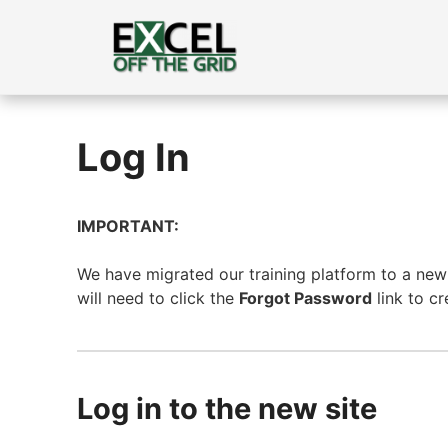
Skip
to
content
Log In
IMPORTANT:
We have migrated our training platform to a new s
will need to click the
Forgot Password
link to c
Log in to the new site