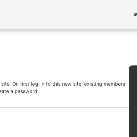
S
ite. On first log-in to this new site, existing members
reate a password.