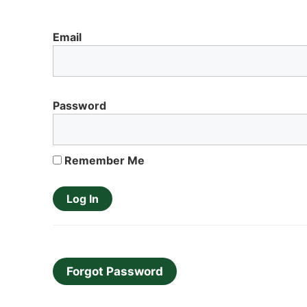
Email
Password
Remember Me
Forgot Password