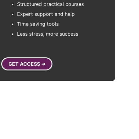
Structured practical courses
Expert support and help
Time saving tools
Less stress, more success
GET ACCESS ➜