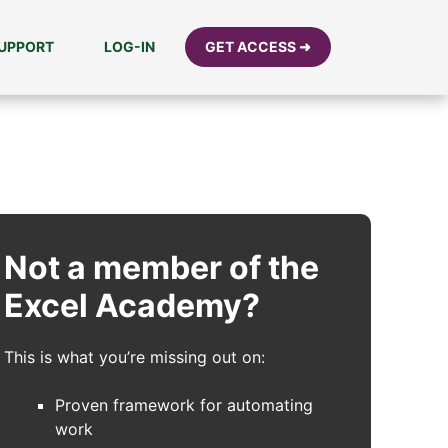
UPPORT
LOG-IN
GET ACCESS ➜
Not a member of the
Excel Academy?
This is what you’re missing out on:
Proven framework for automating
work