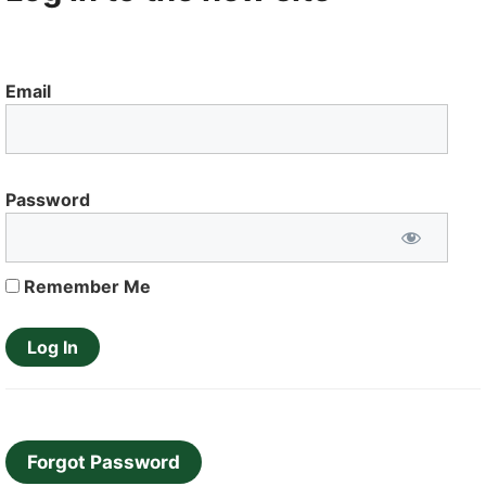
Email
Password
Remember Me
Forgot Password