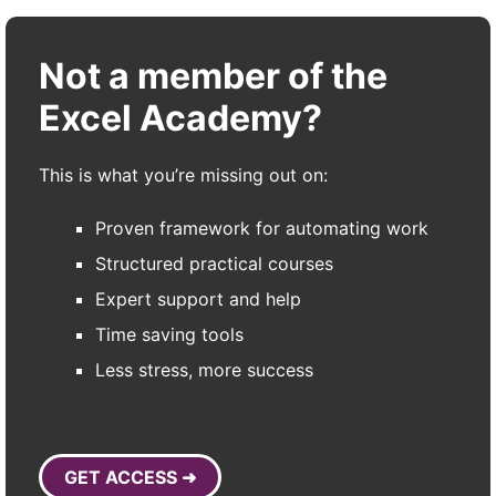
Not a member of the
Excel Academy?
This is what you’re missing out on:
Proven framework for automating work
Structured practical courses
Expert support and help
Time saving tools
Less stress, more success
GET ACCESS ➜