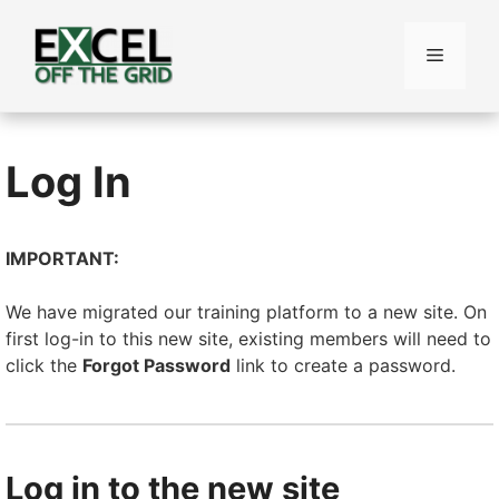
Skip
to
Menu
content
Log In
IMPORTANT:
We have migrated our training platform to a new site. On
first log-in to this new site, existing members will need to
click the
Forgot Password
link to create a password.
Log in to the new site