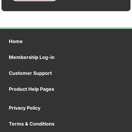
Home
Membership Log-in
Customer Support
Product Help Pages
Privacy Policy
Terms & Conditions