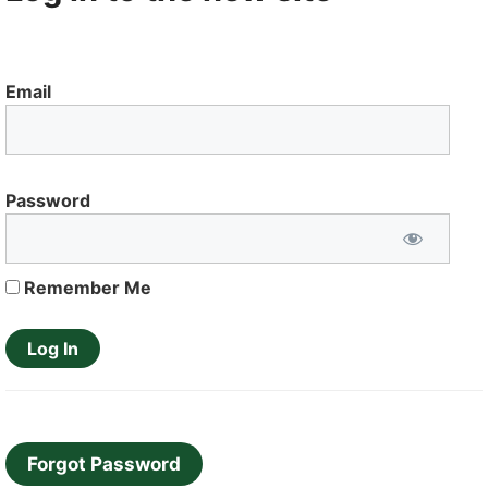
Email
Password
Remember Me
Forgot Password