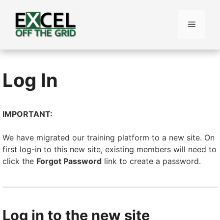
Skip
to
Menu
content
Log In
IMPORTANT:
We have migrated our training platform to a new site. On
first log-in to this new site, existing members will need to
click the
Forgot Password
link to create a password.
Log in to the new site