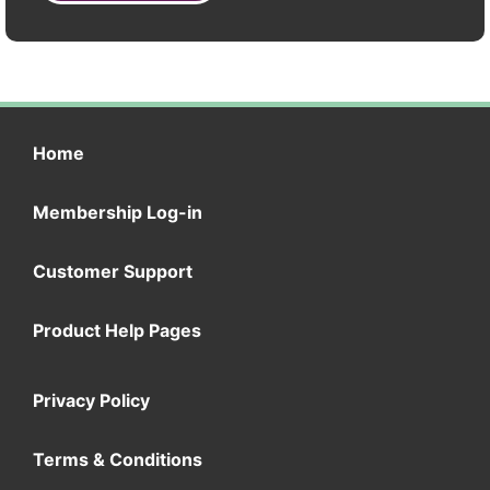
Home
Membership Log-in
Customer Support
Product Help Pages
Privacy Policy
Terms & Conditions