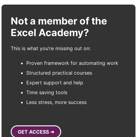
Not a member of the
Excel Academy?
This is what you’re missing out on:
Proven framework for automating work
Structured practical courses
Expert support and help
Time saving tools
Less stress, more success
GET ACCESS ➜