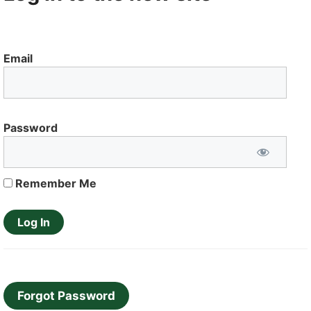
Email
Password
Remember Me
Forgot Password