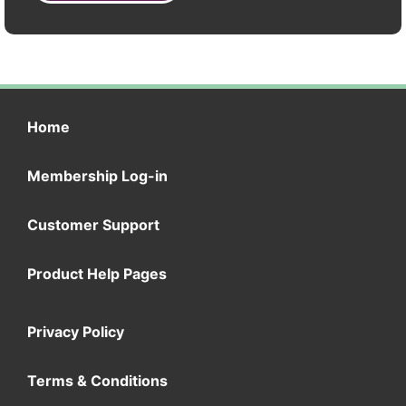
Home
Membership Log-in
Customer Support
Product Help Pages
Privacy Policy
Terms & Conditions