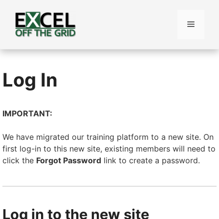
Skip
to
Menu
content
Log In
IMPORTANT:
We have migrated our training platform to a new site. On
first log-in to this new site, existing members will need to
click the
Forgot Password
link to create a password.
Log in to the new site