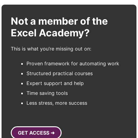
Not a member of the
Excel Academy?
This is what you’re missing out on:
Proven framework for automating work
Structured practical courses
Expert support and help
Time saving tools
Less stress, more success
GET ACCESS ➜