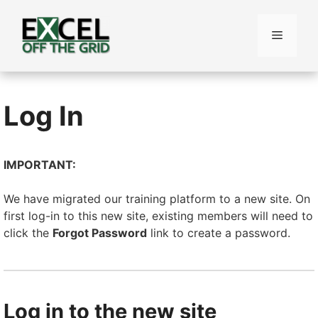
Skip
to
Menu
content
Log In
IMPORTANT:
We have migrated our training platform to a new site. On
first log-in to this new site, existing members will need to
click the
Forgot Password
link to create a password.
Log in to the new site