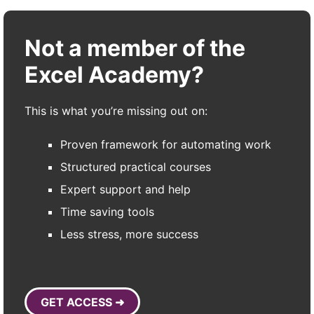
Not a member of the
Excel Academy?
This is what you’re missing out on:
Proven framework for automating work
Structured practical courses
Expert support and help
Time saving tools
Less stress, more success
GET ACCESS ➜