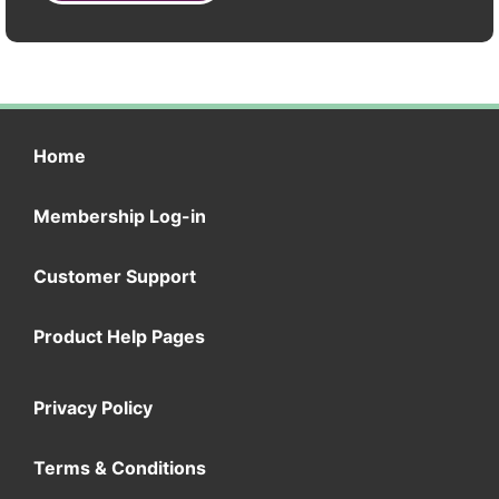
Home
Membership Log-in
Customer Support
Product Help Pages
Privacy Policy
Terms & Conditions