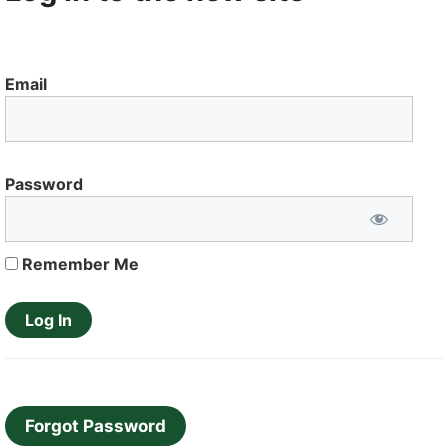
Email
Password
Remember Me
Forgot Password