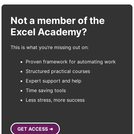
Not a member of the
Excel Academy?
This is what you’re missing out on:
Proven framework for automating work
Structured practical courses
Expert support and help
Time saving tools
Less stress, more success
GET ACCESS ➜