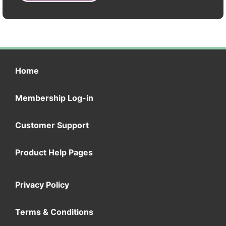
Home
Membership Log-in
Customer Support
Product Help Pages
Privacy Policy
Terms & Conditions