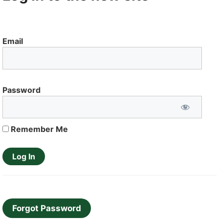
Email
Password
Remember Me
Forgot Password