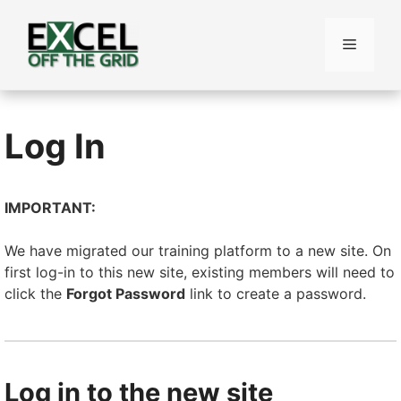
Skip
to
Menu
content
Log In
IMPORTANT:
We have migrated our training platform to a new site. On
first log-in to this new site, existing members will need to
click the
Forgot Password
link to create a password.
Log in to the new site