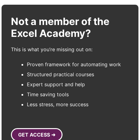
Not a member of the
Excel Academy?
This is what you’re missing out on:
Proven framework for automating work
Structured practical courses
Expert support and help
Time saving tools
Less stress, more success
GET ACCESS ➜