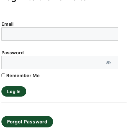
Email
Password
Remember Me
Forgot Password