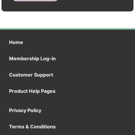
Home
Membership Log-in
Customer Support
Product Help Pages
Privacy Policy
Terms & Conditions