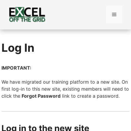
Skip
to
Menu
content
Log In
IMPORTANT:
We have migrated our training platform to a new site. On
first log-in to this new site, existing members will need to
click the
Forgot Password
link to create a password.
Log in to the new site