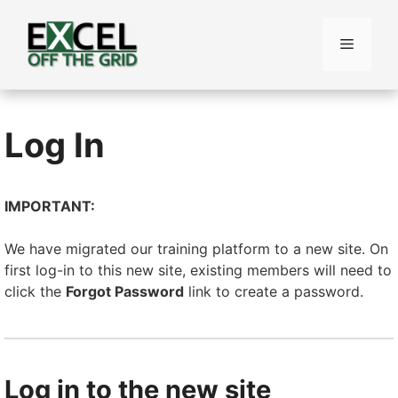
Skip
to
Menu
content
Log In
IMPORTANT:
We have migrated our training platform to a new site. On
first log-in to this new site, existing members will need to
click the
Forgot Password
link to create a password.
Log in to the new site