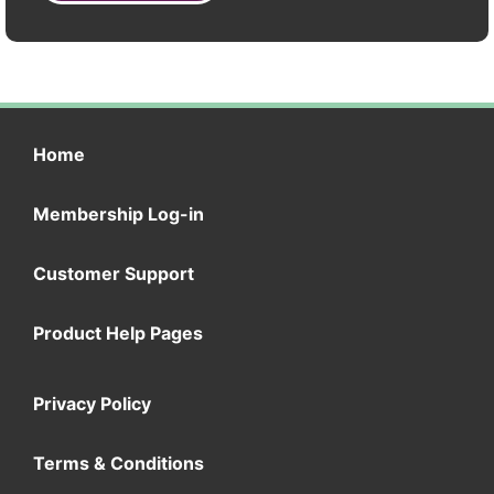
Home
Membership Log-in
Customer Support
Product Help Pages
Privacy Policy
Terms & Conditions