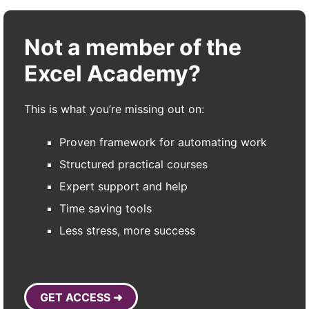
Not a member of the
Excel Academy?
This is what you’re missing out on:
Proven framework for automating work
Structured practical courses
Expert support and help
Time saving tools
Less stress, more success
GET ACCESS ➜