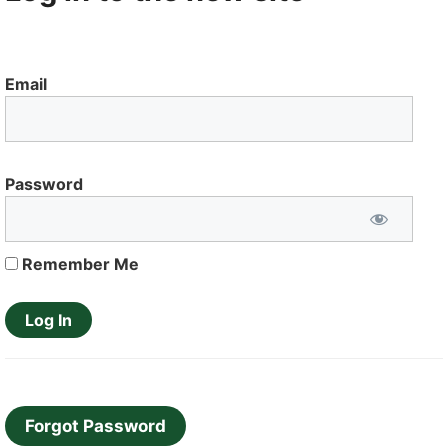
Email
Password
Remember Me
Forgot Password