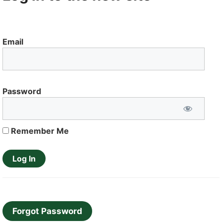
Email
Password
Remember Me
Forgot Password