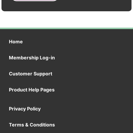
Home
Membership Log-in
Customer Support
Product Help Pages
Privacy Policy
Terms & Conditions