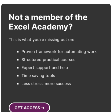
Not a member of the
Excel Academy?
This is what you’re missing out on:
Proven framework for automating work
Structured practical courses
Expert support and help
Time saving tools
Less stress, more success
GET ACCESS ➜