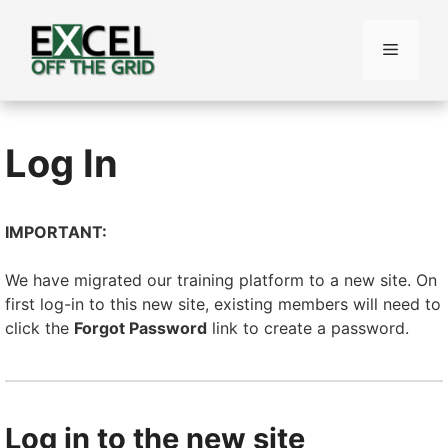
Skip
to
Menu
content
Log In
IMPORTANT:
We have migrated our training platform to a new site. On
first log-in to this new site, existing members will need to
click the
Forgot Password
link to create a password.
Log in to the new site