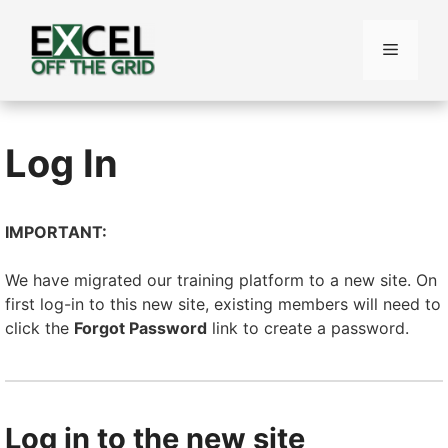
Skip
to
Menu
content
Log In
IMPORTANT:
We have migrated our training platform to a new site. On
first log-in to this new site, existing members will need to
click the
Forgot Password
link to create a password.
Log in to the new site