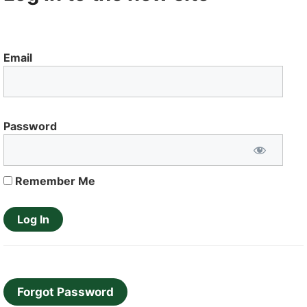
Email
Password
Remember Me
Forgot Password