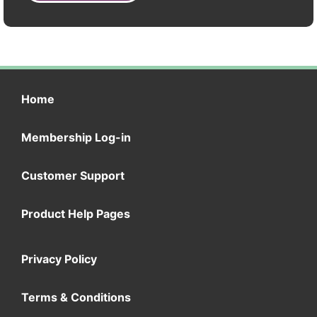
Home
Membership Log-in
Customer Support
Product Help Pages
Privacy Policy
Terms & Conditions