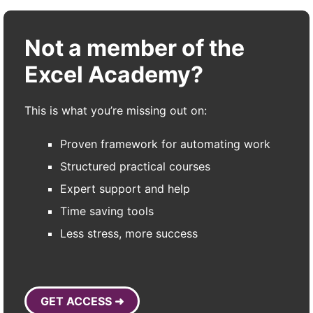
Not a member of the
Excel Academy?
This is what you’re missing out on:
Proven framework for automating work
Structured practical courses
Expert support and help
Time saving tools
Less stress, more success
GET ACCESS ➜