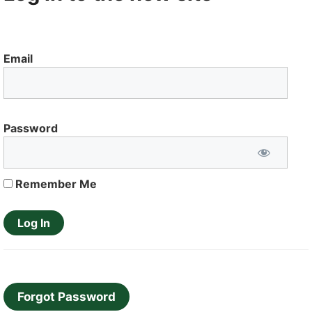
Email
Password
Remember Me
Forgot Password