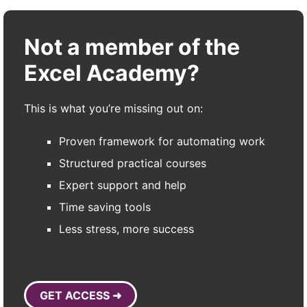
Not a member of the
Excel Academy?
This is what you’re missing out on:
Proven framework for automating work
Structured practical courses
Expert support and help
Time saving tools
Less stress, more success
GET ACCESS ➜