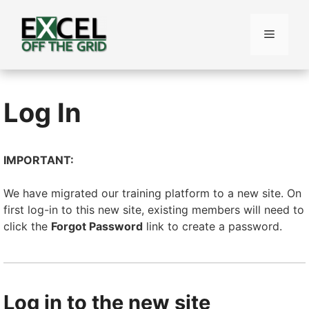
Skip
to
Menu
content
Log In
IMPORTANT:
We have migrated our training platform to a new site. On
first log-in to this new site, existing members will need to
click the
Forgot Password
link to create a password.
Log in to the new site