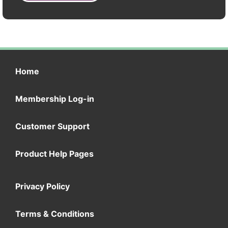
Home
Membership Log-in
Customer Support
Product Help Pages
Privacy Policy
Terms & Conditions