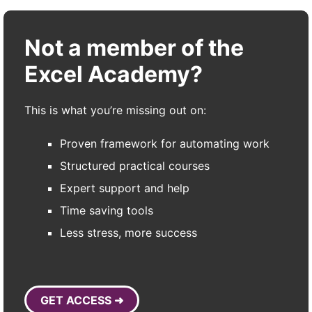
Not a member of the
Excel Academy?
This is what you’re missing out on:
Proven framework for automating work
Structured practical courses
Expert support and help
Time saving tools
Less stress, more success
GET ACCESS ➜