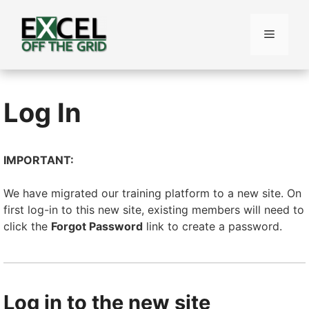
Skip
to
Menu
content
Log In
IMPORTANT:
We have migrated our training platform to a new site. On
first log-in to this new site, existing members will need to
click the
Forgot Password
link to create a password.
Log in to the new site