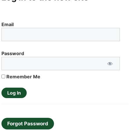
Email
Password
Remember Me
Forgot Password