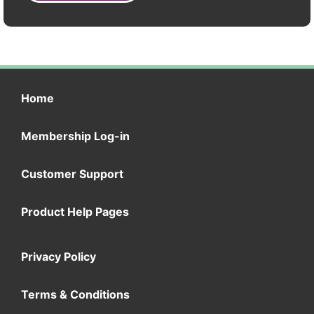
Home
Membership Log-in
Customer Support
Product Help Pages
Privacy Policy
Terms & Conditions