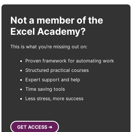
Not a member of the
Excel Academy?
This is what you’re missing out on:
Proven framework for automating work
Structured practical courses
Expert support and help
Time saving tools
Less stress, more success
GET ACCESS ➜