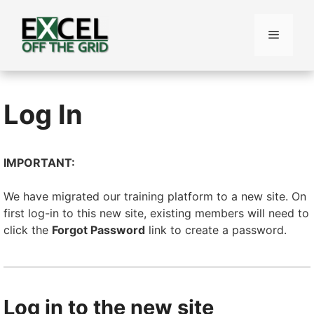
Skip
to
Menu
content
Log In
IMPORTANT:
We have migrated our training platform to a new site. On
first log-in to this new site, existing members will need to
click the
Forgot Password
link to create a password.
Log in to the new site