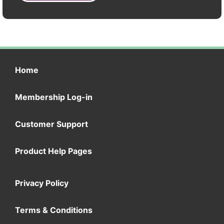
Home
Membership Log-in
Customer Support
Product Help Pages
Privacy Policy
Terms & Conditions