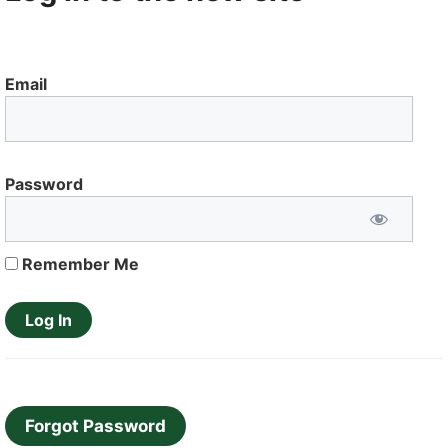
Email
Password
Remember Me
Forgot Password