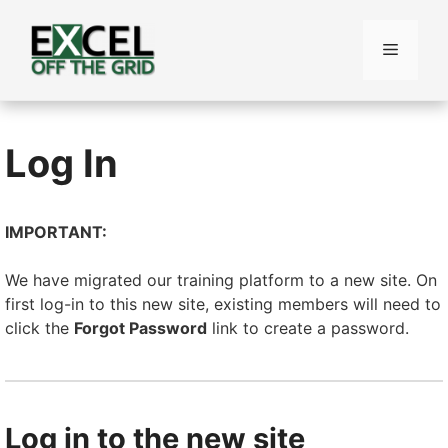
Skip
to
Menu
content
Log In
IMPORTANT:
We have migrated our training platform to a new site. On
first log-in to this new site, existing members will need to
click the
Forgot Password
link to create a password.
Log in to the new site