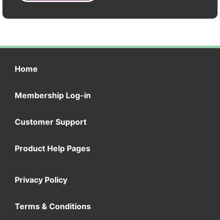
Home
Membership Log-in
Customer Support
Product Help Pages
Privacy Policy
Terms & Conditions