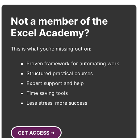
Not a member of the
Excel Academy?
This is what you’re missing out on:
Proven framework for automating work
Structured practical courses
Expert support and help
Time saving tools
Less stress, more success
GET ACCESS ➜