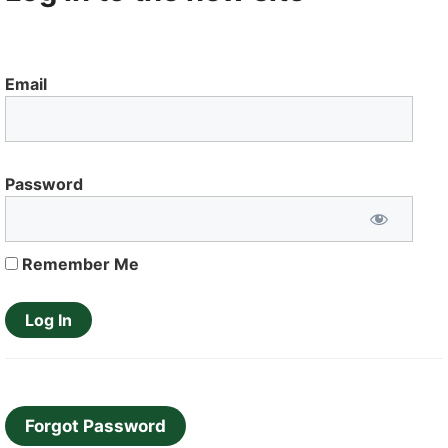
Email
Password
Remember Me
Forgot Password