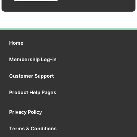
Home
Membership Log-in
Customer Support
Product Help Pages
Privacy Policy
Terms & Conditions