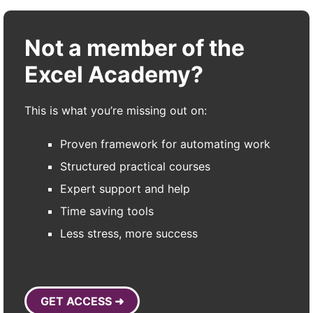
Not a member of the
Excel Academy?
This is what you’re missing out on:
Proven framework for automating work
Structured practical courses
Expert support and help
Time saving tools
Less stress, more success
GET ACCESS ➜