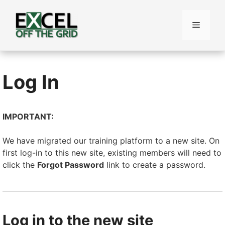
Skip
to
Menu
content
Log In
IMPORTANT:
We have migrated our training platform to a new site. On
first log-in to this new site, existing members will need to
click the
Forgot Password
link to create a password.
Log in to the new site