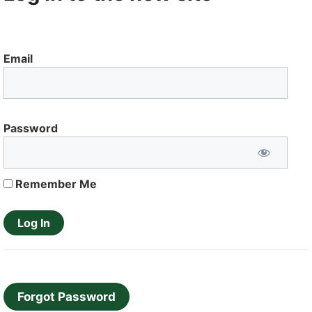
Email
Password
Remember Me
Forgot Password