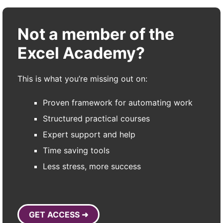
Not a member of the
Excel Academy?
This is what you’re missing out on:
Proven framework for automating work
Structured practical courses
Expert support and help
Time saving tools
Less stress, more success
GET ACCESS ➜