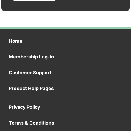
Home
Membership Log-in
Customer Support
Product Help Pages
Privacy Policy
Terms & Conditions