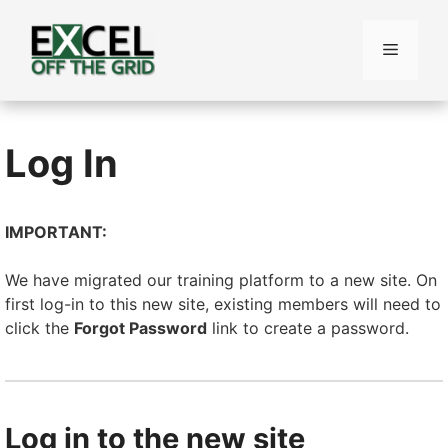
Skip
to
Menu
content
Log In
IMPORTANT:
We have migrated our training platform to a new site. On
first log-in to this new site, existing members will need to
click the
Forgot Password
link to create a password.
Log in to the new site