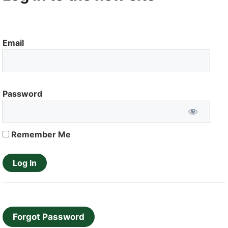
Email
Password
Remember Me
Forgot Password