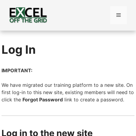
Skip
to
Menu
content
Log In
IMPORTANT:
We have migrated our training platform to a new site. On
first log-in to this new site, existing members will need to
click the
Forgot Password
link to create a password.
Log in to the new site