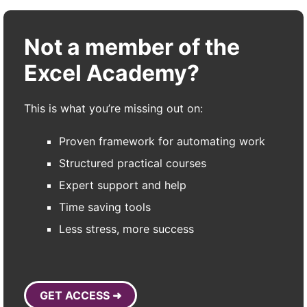
Not a member of the
Excel Academy?
This is what you’re missing out on:
Proven framework for automating work
Structured practical courses
Expert support and help
Time saving tools
Less stress, more success
GET ACCESS ➜