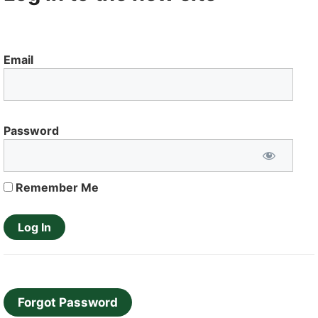
Email
Password
Remember Me
Forgot Password