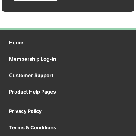
Home
Membership Log-in
Customer Support
Product Help Pages
Privacy Policy
Terms & Conditions