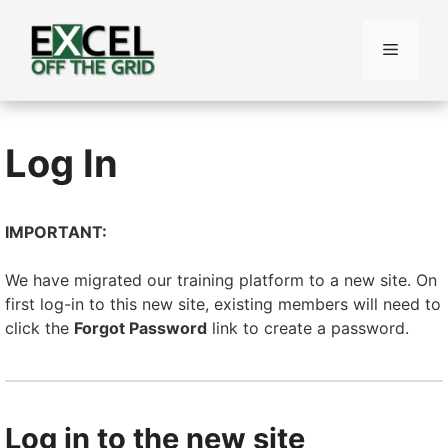
Skip
to
Menu
content
Log In
IMPORTANT:
We have migrated our training platform to a new site. On
first log-in to this new site, existing members will need to
click the
Forgot Password
link to create a password.
Log in to the new site