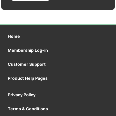
Home
Membership Log-in
Customer Support
Product Help Pages
Privacy Policy
Terms & Conditions