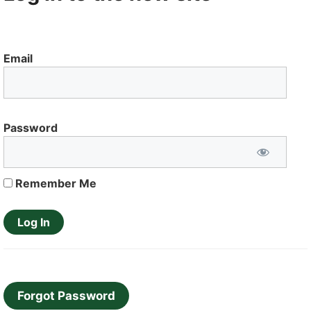
Email
Password
Remember Me
Forgot Password