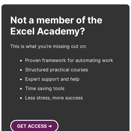
Not a member of the
Excel Academy?
This is what you’re missing out on:
Proven framework for automating work
Structured practical courses
Expert support and help
Time saving tools
Less stress, more success
GET ACCESS ➜