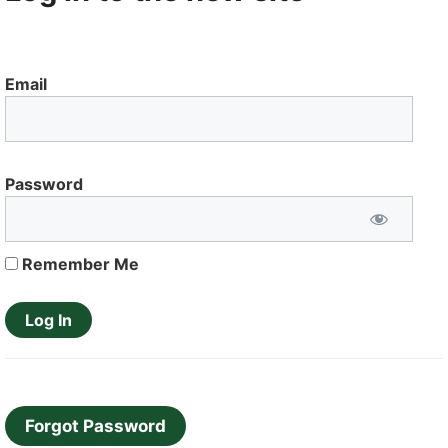
Email
Password
Remember Me
Forgot Password