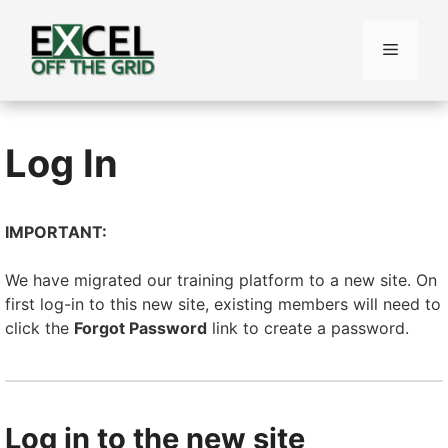
Skip
to
Menu
content
Log In
IMPORTANT:
We have migrated our training platform to a new site. On
first log-in to this new site, existing members will need to
click the
Forgot Password
link to create a password.
Log in to the new site