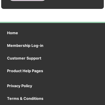
Home
Membership Log-in
Customer Support
Product Help Pages
Privacy Policy
Terms & Conditions