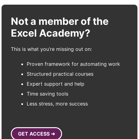
Not a member of the
Excel Academy?
This is what you’re missing out on:
Proven framework for automating work
Structured practical courses
Expert support and help
Time saving tools
Less stress, more success
GET ACCESS ➜