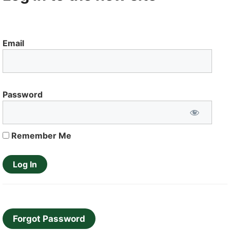
Email
Password
Remember Me
Forgot Password