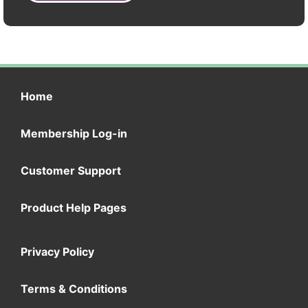
Home
Membership Log-in
Customer Support
Product Help Pages
Privacy Policy
Terms & Conditions