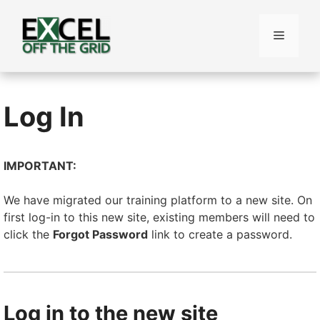
Skip
to
Menu
content
Log In
IMPORTANT:
We have migrated our training platform to a new site. On
first log-in to this new site, existing members will need to
click the
Forgot Password
link to create a password.
Log in to the new site