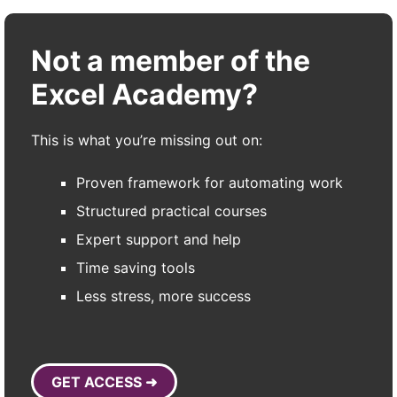
Not a member of the
Excel Academy?
This is what you’re missing out on:
Proven framework for automating work
Structured practical courses
Expert support and help
Time saving tools
Less stress, more success
GET ACCESS ➜