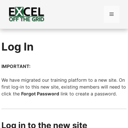
Skip
to
Menu
content
Log In
IMPORTANT:
We have migrated our training platform to a new site. On
first log-in to this new site, existing members will need to
click the
Forgot Password
link to create a password.
Log in to the new site