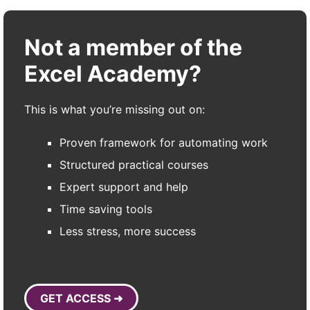
Not a member of the
Excel Academy?
This is what you’re missing out on:
Proven framework for automating work
Structured practical courses
Expert support and help
Time saving tools
Less stress, more success
GET ACCESS ➜