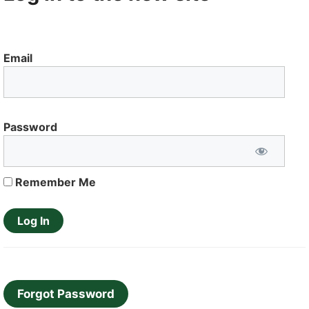
Email
Password
Remember Me
Forgot Password