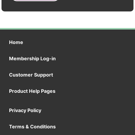
Home
Membership Log-in
Customer Support
Product Help Pages
Privacy Policy
Terms & Conditions