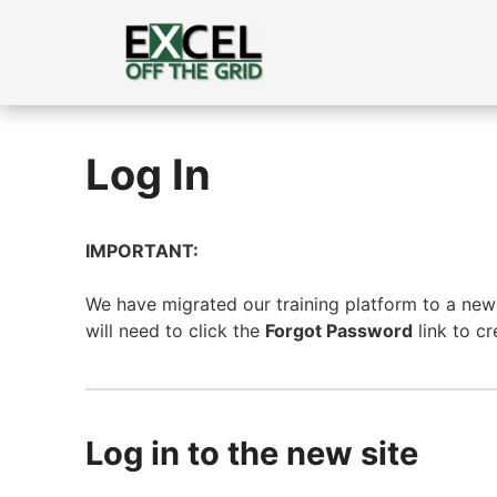
Skip
to
content
Log In
IMPORTANT:
We have migrated our training platform to a new s
will need to click the
Forgot Password
link to c
Log in to the new site