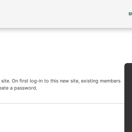
S
ite. On first log-in to this new site, existing members
reate a password.