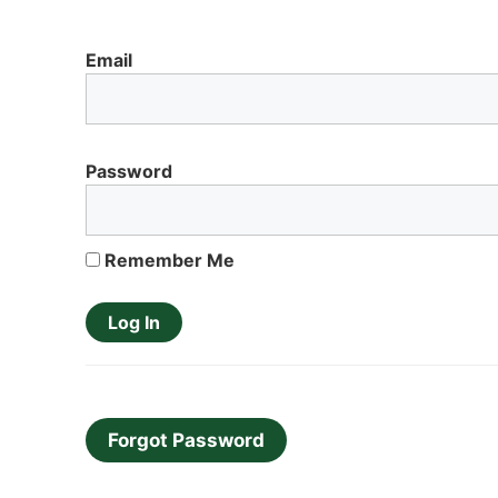
Email
Password
Remember Me
Forgot Password