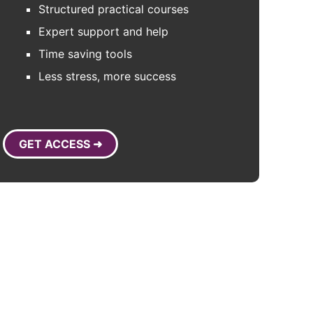
Structured practical courses
Expert support and help
Time saving tools
Less stress, more success
GET ACCESS ➜