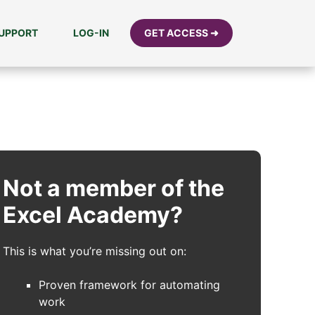
UPPORT
LOG-IN
GET ACCESS ➜
Not a member of the
Excel Academy?
This is what you’re missing out on:
Proven framework for automating
work