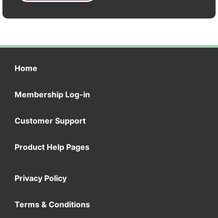
Home
Membership Log-in
Customer Support
Product Help Pages
Privacy Policy
Terms & Conditions