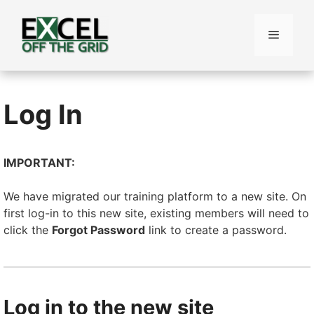
Skip
to
Menu
content
Log In
IMPORTANT:
We have migrated our training platform to a new site. On
first log-in to this new site, existing members will need to
click the
Forgot Password
link to create a password.
Log in to the new site