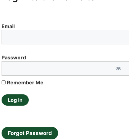
Email
Password
Remember Me
Forgot Password