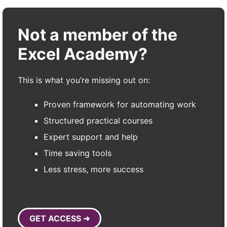
Not a member of the
Excel Academy?
This is what you’re missing out on:
Proven framework for automating work
Structured practical courses
Expert support and help
Time saving tools
Less stress, more success
GET ACCESS ➜