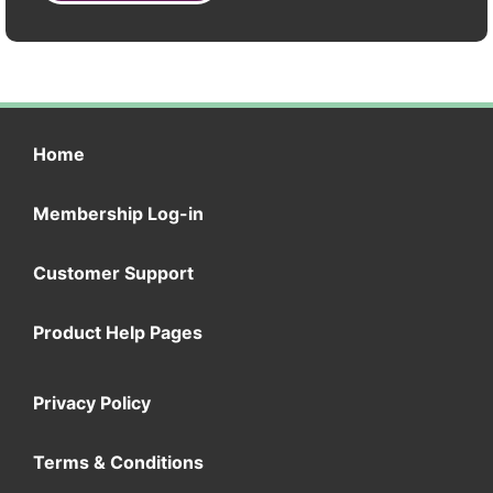
Home
Membership Log-in
Customer Support
Product Help Pages
Privacy Policy
Terms & Conditions