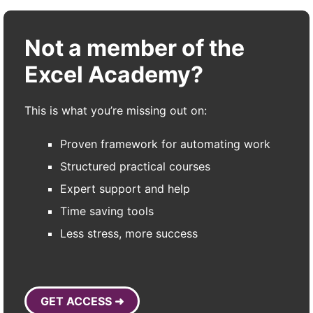
Not a member of the
Excel Academy?
This is what you’re missing out on:
Proven framework for automating work
Structured practical courses
Expert support and help
Time saving tools
Less stress, more success
GET ACCESS ➜