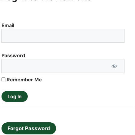
Email
Password
Remember Me
Forgot Password