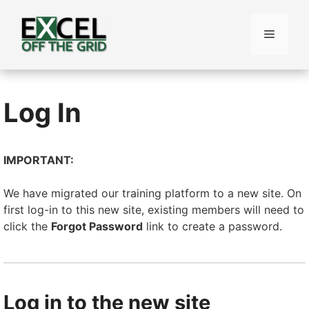
Skip
to
Menu
content
Log In
IMPORTANT:
We have migrated our training platform to a new site. On
first log-in to this new site, existing members will need to
click the
Forgot Password
link to create a password.
Log in to the new site