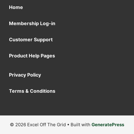
Home
Membership Log-in
Customer Support
Product Help Pages
Privacy Policy
Terms & Conditions
© 2026 Excel Off The Grid
• Built with
GeneratePress