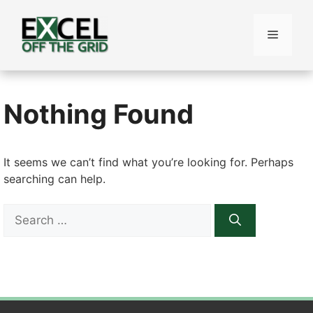
Skip
to
Menu
content
Nothing Found
It seems we can’t find what you’re looking for. Perhaps
searching can help.
Search
for: