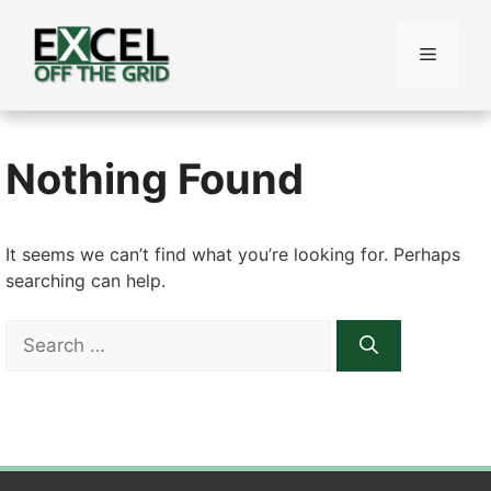
Skip
to
Menu
content
Nothing Found
It seems we can’t find what you’re looking for. Perhaps
searching can help.
Search
for: