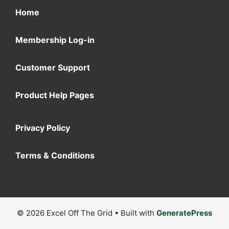
Home
Membership Log-in
Customer Support
Product Help Pages
Privacy Policy
Terms & Conditions
© 2026 Excel Off The Grid
• Built with
GeneratePress