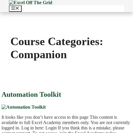
Skip
to
Menu
content
Course Categories:
Companion
Automation Toolkit
It looks like you don’t have access to this page This content is
available to full Excel Academy members only. You are not currently
logged in. Log in here: Login If you think this is a mistake, please