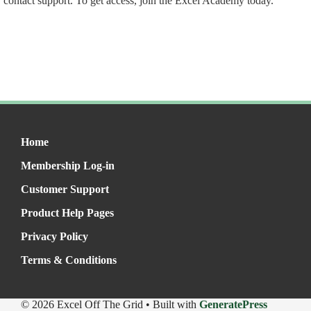
contact support. To get access, join the Excel Academy today.
Home
Membership Log-in
Customer Support
Product Help Pages
Privacy Policy
Terms & Conditions
© 2026 Excel Off The Grid
• Built with
GeneratePress