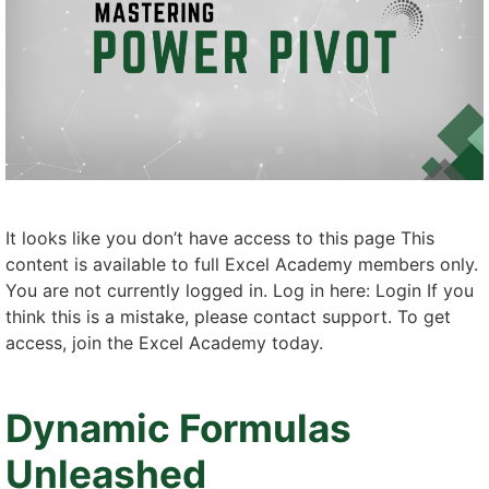
It looks like you don’t have access to this page This
content is available to full Excel Academy members only.
You are not currently logged in. Log in here: Login If you
think this is a mistake, please contact support. To get
access, join the Excel Academy today.
Dynamic Formulas
Unleashed