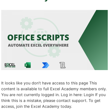
It looks like you don’t have access to this page This
content is available to full Excel Academy members only.
You are not currently logged in. Log in here: Login If you
think this is a mistake, please contact support. To get
access, join the Excel Academy today.