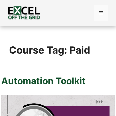
Skip
to
Menu
content
Course Tag:
Paid
Automation Toolkit