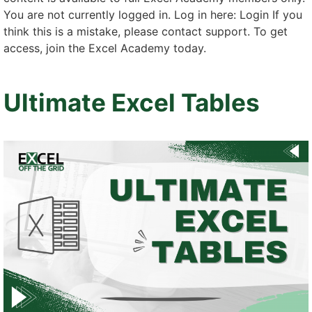
You are not currently logged in. Log in here: Login If you
think this is a mistake, please contact support. To get
access, join the Excel Academy today.
Ultimate Excel Tables