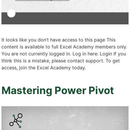
It looks like you don’t have access to this page This
content is available to full Excel Academy members only.
You are not currently logged in. Log in here: Login If you
think this is a mistake, please contact support. To get
access, join the Excel Academy today.
Mastering Power Pivot