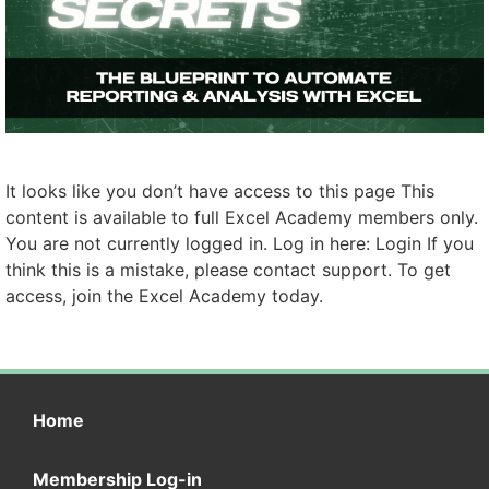
It looks like you don’t have access to this page This
content is available to full Excel Academy members only.
You are not currently logged in. Log in here: Login If you
think this is a mistake, please contact support. To get
access, join the Excel Academy today.
Home
Membership Log-in