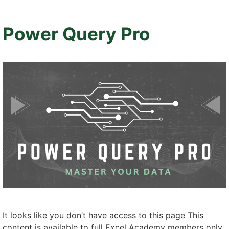
Power Query Pro
It looks like you don’t have access to this page This
content is available to full Excel Academy members only.