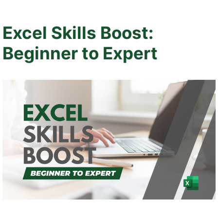
Excel Skills Boost:
Beginner to Expert