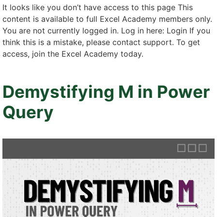
It looks like you don’t have access to this page This
content is available to full Excel Academy members only.
You are not currently logged in. Log in here: Login If you
think this is a mistake, please contact support. To get
access, join the Excel Academy today.
Demystifying M in Power
Query