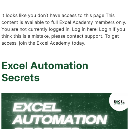
It looks like you don’t have access to this page This
content is available to full Excel Academy members only.
You are not currently logged in. Log in here: Login If you
think this is a mistake, please contact support. To get
access, join the Excel Academy today.
Excel Automation
Secrets