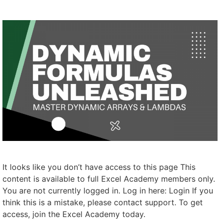
It looks like you don’t have access to this page This
content is available to full Excel Academy members only.
You are not currently logged in. Log in here: Login If you
think this is a mistake, please contact support. To get
access, join the Excel Academy today.