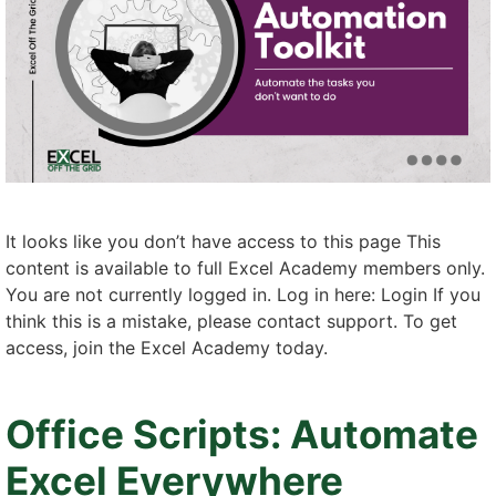
It looks like you don’t have access to this page This
content is available to full Excel Academy members only.
You are not currently logged in. Log in here: Login If you
think this is a mistake, please contact support. To get
access, join the Excel Academy today.
Office Scripts: Automate
Excel Everywhere