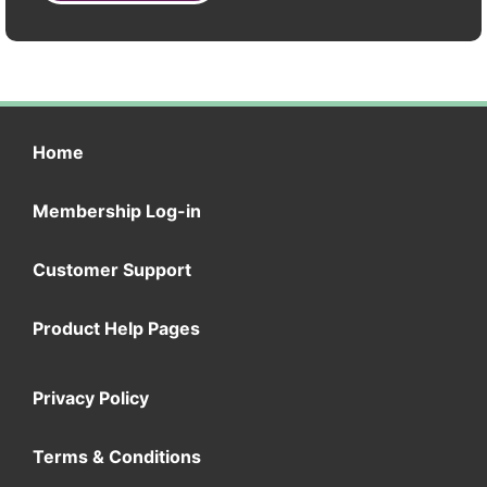
Home
Membership Log-in
Customer Support
Product Help Pages
Privacy Policy
Terms & Conditions