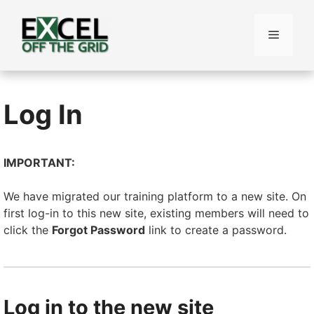
Skip
to
Menu
content
Log In
IMPORTANT:
We have migrated our training platform to a new site. On
first log-in to this new site, existing members will need to
click the
Forgot Password
link to create a password.
Log in to the new site