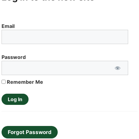
Email
Password
Remember Me
Forgot Password