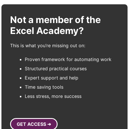
Not a member of the
Excel Academy?
This is what you’re missing out on:
Proven framework for automating work
Structured practical courses
Expert support and help
Time saving tools
Less stress, more success
GET ACCESS ➜