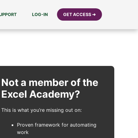
UPPORT
LOG-IN
GET ACCESS ➜
Not a member of the
Excel Academy?
This is what you’re missing out on:
Proven framework for automating
work