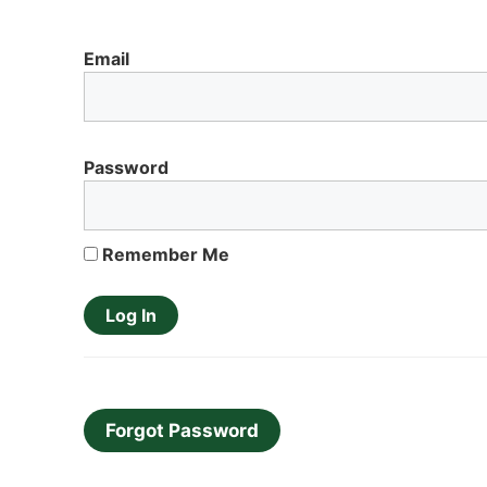
Email
Password
Remember Me
Forgot Password