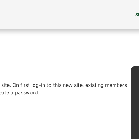
S
ite. On first log-in to this new site, existing members
reate a password.