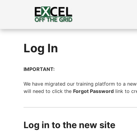
Skip
to
content
Log In
IMPORTANT:
We have migrated our training platform to a new s
will need to click the
Forgot Password
link to c
Log in to the new site