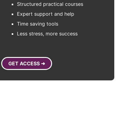
Structured practical courses
Expert support and help
Time saving tools
Less stress, more success
GET ACCESS ➜