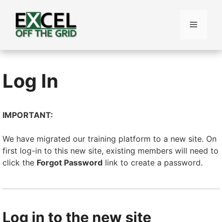
Skip
to
Menu
content
Log In
IMPORTANT:
We have migrated our training platform to a new site. On
first log-in to this new site, existing members will need to
click the
Forgot Password
link to create a password.
Log in to the new site