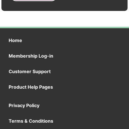
Home
Membership Log-in
Customer Support
Product Help Pages
Privacy Policy
Terms & Conditions