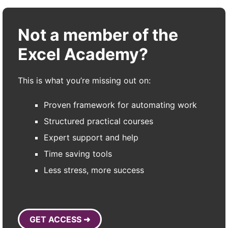
Not a member of the
Excel Academy?
This is what you’re missing out on:
Proven framework for automating work
Structured practical courses
Expert support and help
Time saving tools
Less stress, more success
GET ACCESS ➜