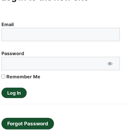
Email
Password
Remember Me
Forgot Password