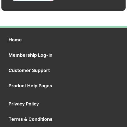
Home
Membership Log-in
Customer Support
Product Help Pages
Privacy Policy
Terms & Conditions