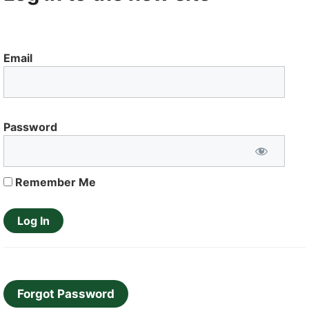
Email
Password
Remember Me
Forgot Password