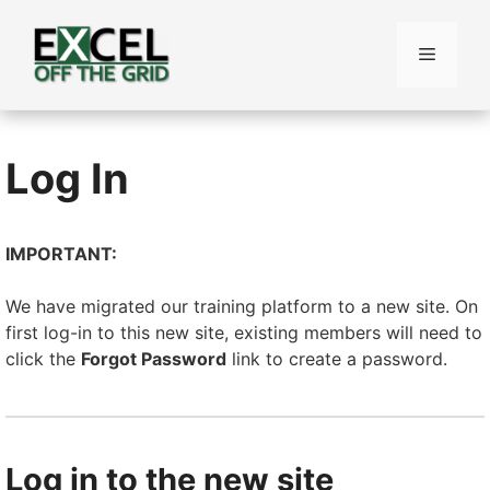
Skip
to
Menu
content
Log In
IMPORTANT:
We have migrated our training platform to a new site. On
first log-in to this new site, existing members will need to
click the
Forgot Password
link to create a password.
Log in to the new site