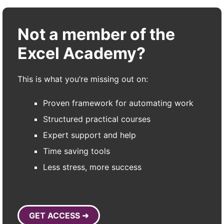
Not a member of the
Excel Academy?
This is what you’re missing out on:
Proven framework for automating work
Structured practical courses
Expert support and help
Time saving tools
Less stress, more success
GET ACCESS ➜