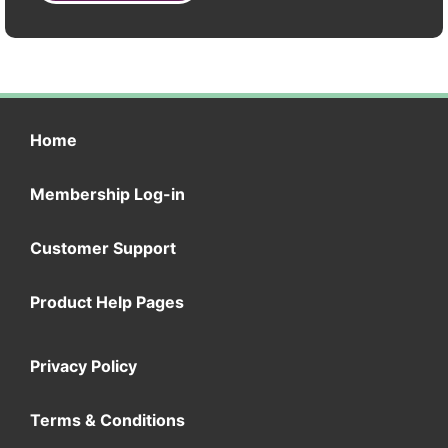
Home
Membership Log-in
Customer Support
Product Help Pages
Privacy Policy
Terms & Conditions