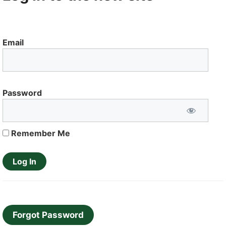
Email
Password
Remember Me
Forgot Password