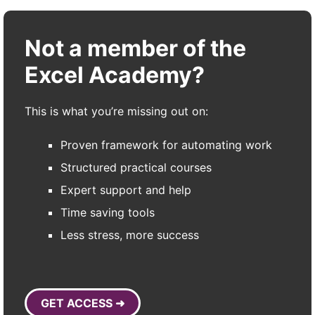
Not a member of the
Excel Academy?
This is what you’re missing out on:
Proven framework for automating work
Structured practical courses
Expert support and help
Time saving tools
Less stress, more success
GET ACCESS ➜