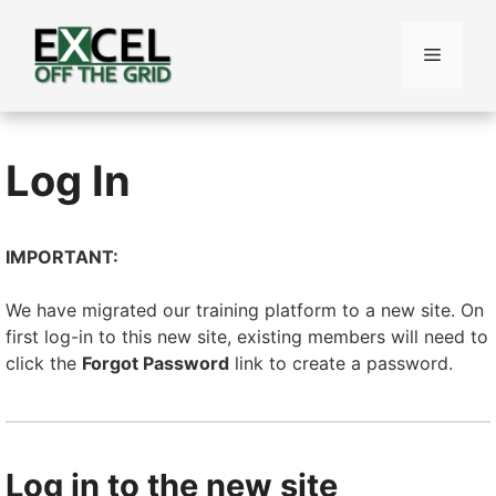
Skip
to
Menu
content
Log In
IMPORTANT:
We have migrated our training platform to a new site. On
first log-in to this new site, existing members will need to
click the
Forgot Password
link to create a password.
Log in to the new site