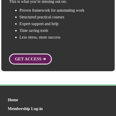
This is what you’re missing out on:
Proven framework for automating work
Structured practical courses
Expert support and help
Time saving tools
Less stress, more success
GET ACCESS ➜
Home
Membership Log-in