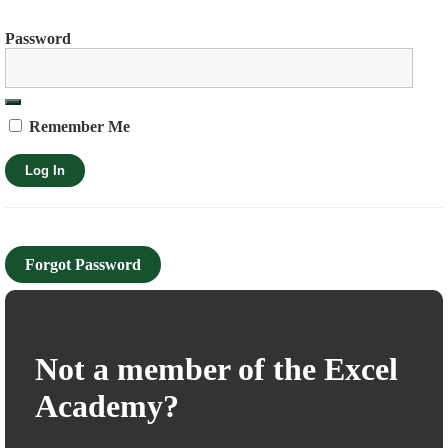
Password
Remember Me
Forgot Password
Not a member of the Excel
Academy?