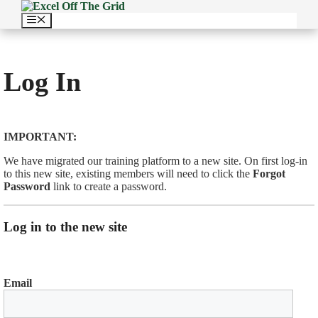
Skip
to
Menu
content
Log In
IMPORTANT:
We have migrated our training platform to a new site. On first log-in
to this new site, existing members will need to click the
Forgot
Password
link to create a password.
Log in to the new site
Email