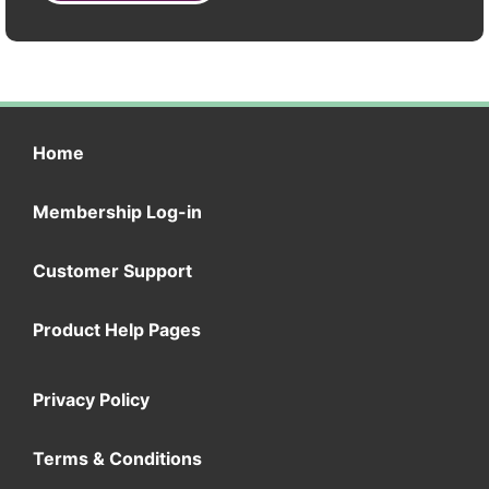
Home
Membership Log-in
Customer Support
Product Help Pages
Privacy Policy
Terms & Conditions