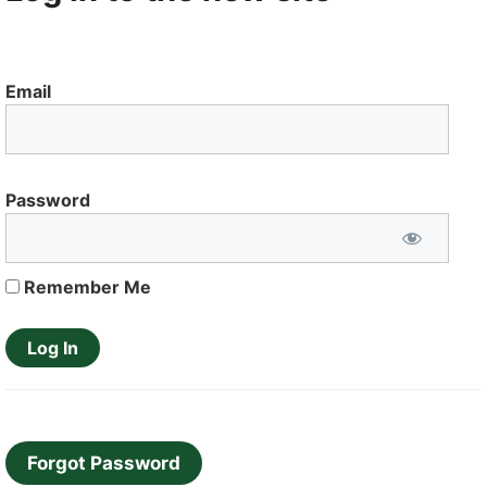
Email
Password
Remember Me
Forgot Password