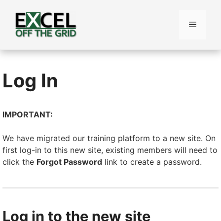
Skip
to
Menu
content
Log In
IMPORTANT:
We have migrated our training platform to a new site. On
first log-in to this new site, existing members will need to
click the
Forgot Password
link to create a password.
Log in to the new site