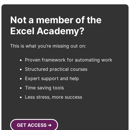
Not a member of the
Excel Academy?
This is what you’re missing out on:
Proven framework for automating work
Structured practical courses
Expert support and help
Time saving tools
Less stress, more success
GET ACCESS ➜