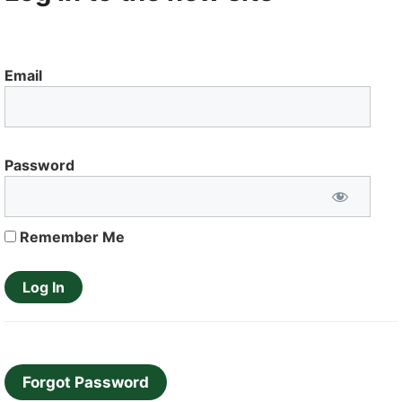
Email
Password
Remember Me
Forgot Password