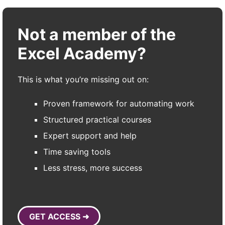
Not a member of the
Excel Academy?
This is what you’re missing out on:
Proven framework for automating work
Structured practical courses
Expert support and help
Time saving tools
Less stress, more success
GET ACCESS ➜