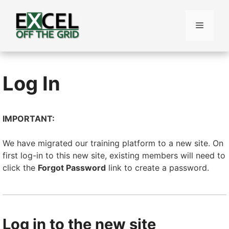
Skip
to
Menu
content
Log In
IMPORTANT:
We have migrated our training platform to a new site. On
first log-in to this new site, existing members will need to
click the
Forgot Password
link to create a password.
Log in to the new site