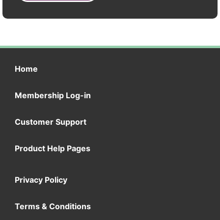
Home
Membership Log-in
Customer Support
Product Help Pages
Privacy Policy
Terms & Conditions