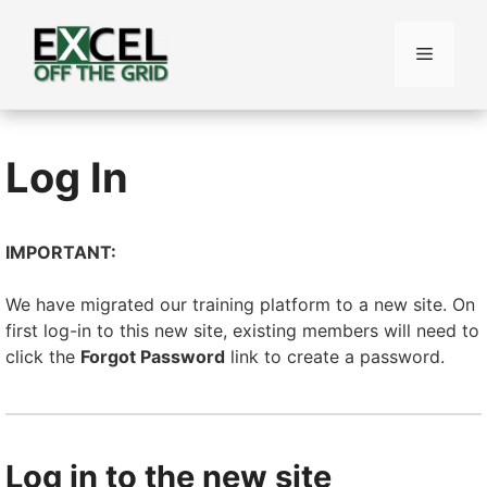
Skip
to
Menu
content
Log In
IMPORTANT:
We have migrated our training platform to a new site. On
first log-in to this new site, existing members will need to
click the
Forgot Password
link to create a password.
Log in to the new site