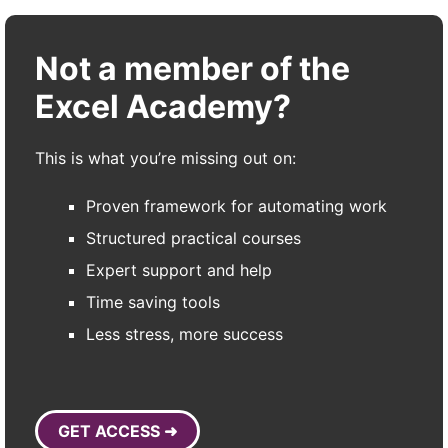
Not a member of the
Excel Academy?
This is what you’re missing out on:
Proven framework for automating work
Structured practical courses
Expert support and help
Time saving tools
Less stress, more success
GET ACCESS ➜