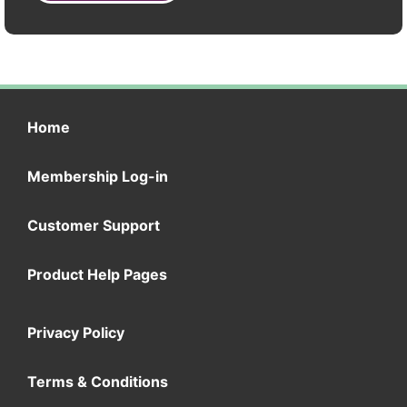
Home
Membership Log-in
Customer Support
Product Help Pages
Privacy Policy
Terms & Conditions