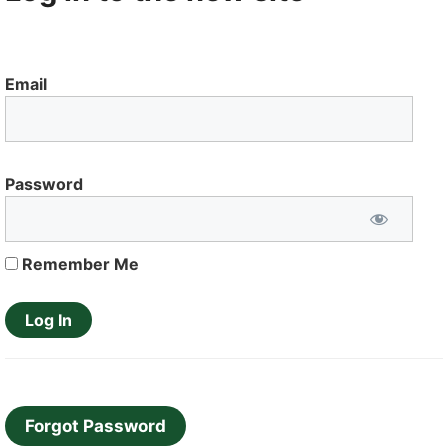
Email
Password
Remember Me
Forgot Password