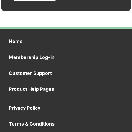
Home
Membership Log-in
Customer Support
Product Help Pages
Privacy Policy
Terms & Conditions