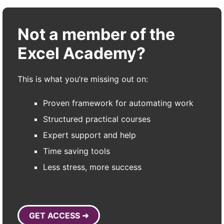
Not a member of the
Excel Academy?
This is what you’re missing out on:
Proven framework for automating work
Structured practical courses
Expert support and help
Time saving tools
Less stress, more success
GET ACCESS ➜