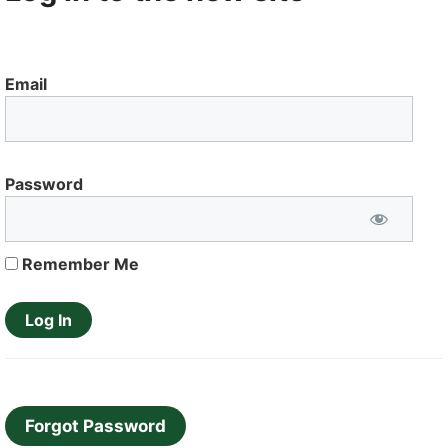
Email
Password
Remember Me
Forgot Password