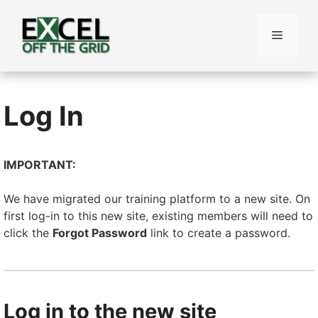
Skip
to
Menu
content
Log In
IMPORTANT:
We have migrated our training platform to a new site. On
first log-in to this new site, existing members will need to
click the
Forgot Password
link to create a password.
Log in to the new site